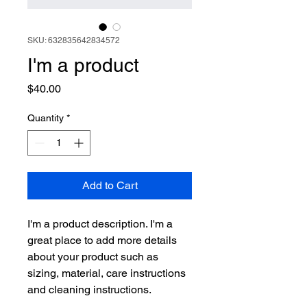
SKU: 632835642834572
I'm a product
Price
$40.00
Quantity
*
Add to Cart
I'm a product description. I'm a 
great place to add more details 
about your product such as 
sizing, material, care instructions 
and cleaning instructions.