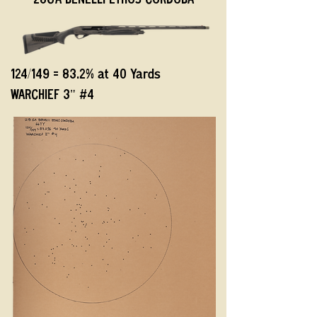
28GA BENELLI ETHOS CORDOBA
124/149 = 83.2% at 40 Yards
WARCHIEF 3" #4