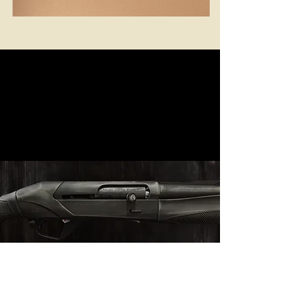
VISIT OUR OFFICIAL SITE