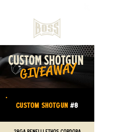
CUSTOM SHOTGUN
GIVEAWAY
CUSTOM SHOTGUN
#8